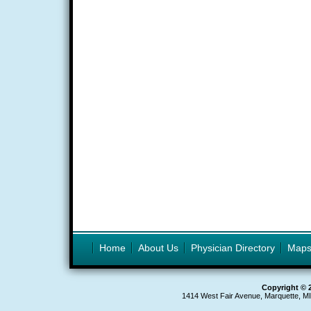
Home
About Us
Physician Directory
Map
Copyright © 
1414 West Fair Avenue, Marquette, M