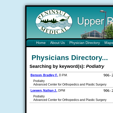
Home
About Us
Physician Directory
Map
Physicians Directory...
Searching by keyword(s):
Podiatry
906-
Benson, Bradley F.
, D.P.M.
Podiatry
Advanced Center for Orthopedics and Plastic Surgery
906-
Loewen, Nathan J.
, DPM
Podiatry
Advanced Center for Orthopedics and Plastic Surgery