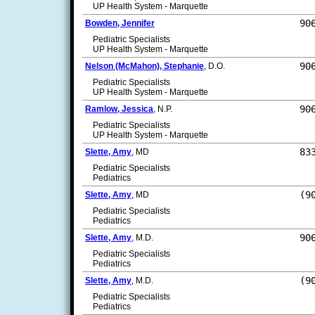
UP Health System - Marquette
90
Bowden, Jennifer
Pediatric Specialists
UP Health System - Marquette
90
Nelson (McMahon), Stephanie
, D.O.
Pediatric Specialists
UP Health System - Marquette
90
Ramlow, Jessica
, N.P.
Pediatric Specialists
UP Health System - Marquette
83
Slette, Amy
, MD
Pediatric Specialists
Pediatrics
(9
Slette, Amy
, MD
Pediatric Specialists
Pediatrics
90
Slette, Amy
, M.D.
Pediatric Specialists
Pediatrics
(9
Slette, Amy
, M.D.
Pediatric Specialists
Pediatrics