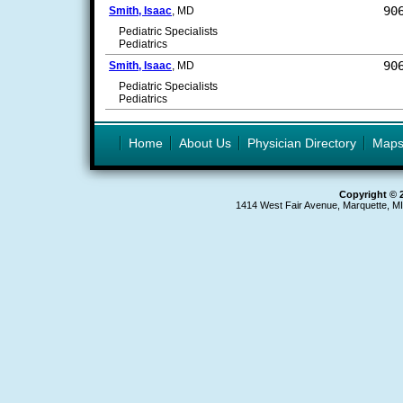
90
Smith, Isaac
, MD
Pediatric Specialists
Pediatrics
90
Smith, Isaac
, MD
Pediatric Specialists
Pediatrics
Home
About Us
Physician Directory
Map
Copyright © 
1414 West Fair Avenue, Marquette, M