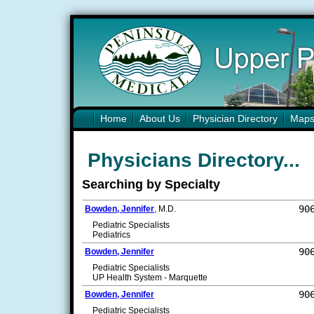
Home
About Us
Physician Directory
Map
Physicians Directory...
Searching by Specialty
90
Bowden, Jennifer
, M.D.
Pediatric Specialists
Pediatrics
90
Bowden, Jennifer
Pediatric Specialists
UP Health System - Marquette
90
Bowden, Jennifer
Pediatric Specialists