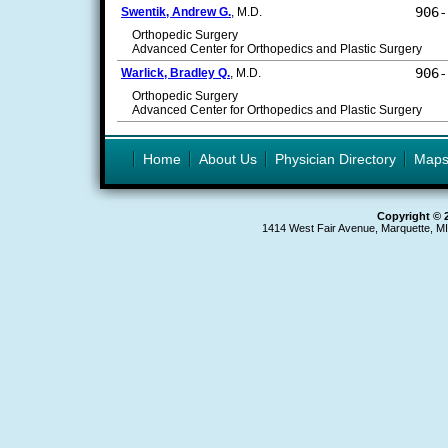
906-
Swentik, Andrew G.
, M.D.
Orthopedic Surgery
Advanced Center for Orthopedics and Plastic Surgery
906-
Warlick, Bradley Q.
, M.D.
Orthopedic Surgery
Advanced Center for Orthopedics and Plastic Surgery
Home
About Us
Physician Directory
Map
Copyright © 
1414 West Fair Avenue, Marquette, M