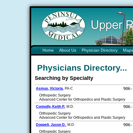
Home
About Us
Physician Directory
Map
Physicians Directory...
Searching by Specialty
906-
Asmus, Victoria
, PA-C
Orthopedic Surgery
Advanced Center for Orthopedics and Plastic Surgery
906-
Connolly, Keith P.
, M.D.
Orthopedic Surgery
Advanced Center for Orthopedics and Plastic Surgery
906-
Doppelt, Jason D.
, M.D.
Orthopedic Surgery