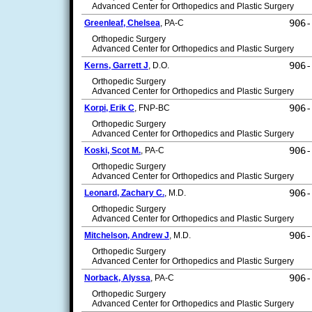
Advanced Center for Orthopedics and Plastic Surgery
906-
Greenleaf, Chelsea
, PA-C
Orthopedic Surgery
Advanced Center for Orthopedics and Plastic Surgery
906-
Kerns, Garrett J
, D.O.
Orthopedic Surgery
Advanced Center for Orthopedics and Plastic Surgery
906-
Korpi, Erik C
, FNP-BC
Orthopedic Surgery
Advanced Center for Orthopedics and Plastic Surgery
906-
Koski, Scot M.
, PA-C
Orthopedic Surgery
Advanced Center for Orthopedics and Plastic Surgery
906-
Leonard, Zachary C.
, M.D.
Orthopedic Surgery
Advanced Center for Orthopedics and Plastic Surgery
906-
Mitchelson, Andrew J
, M.D.
Orthopedic Surgery
Advanced Center for Orthopedics and Plastic Surgery
906-
Norback, Alyssa
, PA-C
Orthopedic Surgery
Advanced Center for Orthopedics and Plastic Surgery