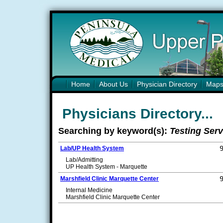
Home
About Us
Physician Directory
Map
Physicians Directory...
Searching by keyword(s):
Testing Serv
Lab/UP Health System
Lab/Admitting
UP Health System - Marquette
Marshfield Clinic Marquette Center
Internal Medicine
Marshfield Clinic Marquette Center