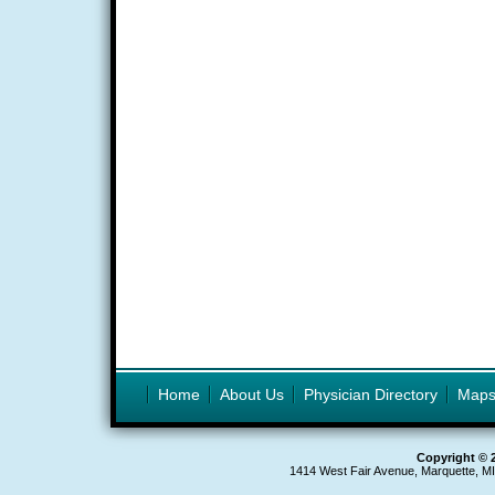
Home
About Us
Physician Directory
Map
Copyright © 
1414 West Fair Avenue, Marquette, M