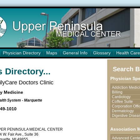
Physician Directory
Maps
General Info
Glossary
Health Care
Search By
 Directory...
Physician Spe
lyCare Doctors Clinic
Addiction Medic
y Medicine
Billing
Cardiology
lth System - Marquette
Coffee Suite
Corporation Offi
449-1010
Dermatology
Digestive Disea
Endocrinology
Endoscopy Serv
Association 
PER PENINSULA MEDICAL CENTER
Family Medicine
 W. Fair Ave., Suite 36
Hand Surgery/Pl
Advanced Center
Surgery
quette, MI 49855