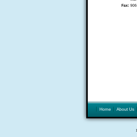
Fax:
906
Home
About Us