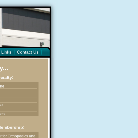
 Links
Contact Us
...
cialty:
ine
ce
ses
ices
Membership:
astic & Reconstructive
 for Orthopedics and