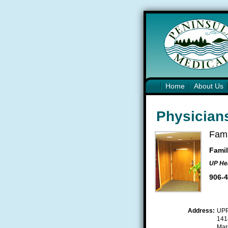
Home
About Us
Physicians
Fami
Famil
UP Hea
906-
Address:
UP
1414
Mar